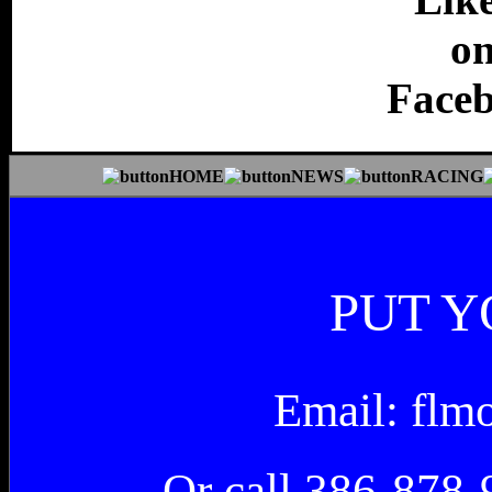
PUT Y
Email: fl
Or call 386-878-