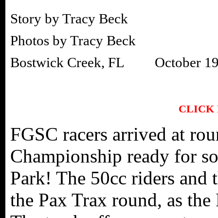
Story by Tracy Beck
Photos by Tracy Beck
Bostwick Creek, FL October 19
CLICK
FGSC racers arrived at ro
Championship ready for so
Park! The 50cc riders and t
the Pax Trax round, as the 