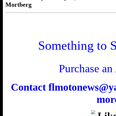
Mortberg
Something to S
Purchase an
Contact flmotonews@yah
more