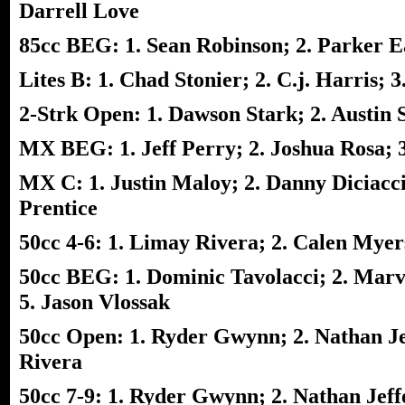
Darrell Love
85cc BEG: 1. Sean Robinson; 2. Parker Ear
Lites B: 1. Chad Stonier; 2. C.j. Harris;
2-Strk Open: 1. Dawson Stark; 2. Austin St
MX BEG: 1. Jeff Perry; 2. Joshua Rosa; 3
MX C: 1. Justin Maloy; 2. Danny Diciacc
Prentice
50cc 4-6: 1. Limay Rivera; 2. Calen Mye
50cc BEG: 1. Dominic Tavolacci; 2. Marv
5. Jason Vlossak
50cc Open: 1. Ryder Gwynn; 2. Nathan Je
Rivera
50cc 7-9: 1. Ryder Gwynn; 2. Nathan Jeff