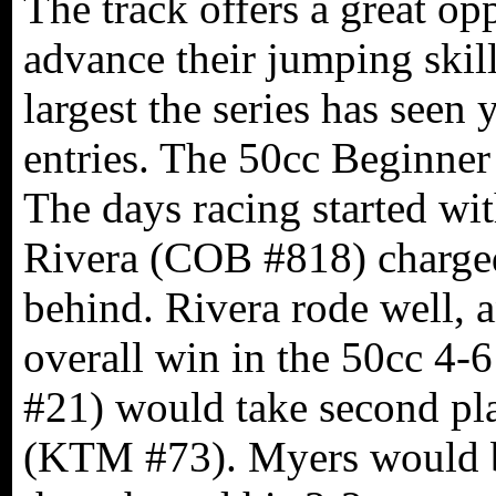
The track offers a great op
advance their jumping skil
largest the series has seen
entries. The 50cc Beginner 
The days racing started wi
Rivera (COB #818) charged
behind. Rivera rode well, 
overall win in the 50cc 4
#21) would take second pl
(KTM #73). Myers would b