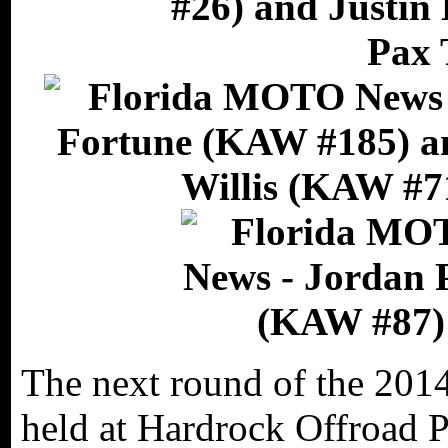
The next round of the 201
held at Hardrock Offroad 