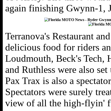
again finishing Gwynn-1, J
Terranova's Restaurant and 
delicious food for riders a
Loudmouth, Beck's Tech,
and Ruthless were also set 
Pax Trax is also a spectator
Spectators were surely trea
view of all the high-flyin' 