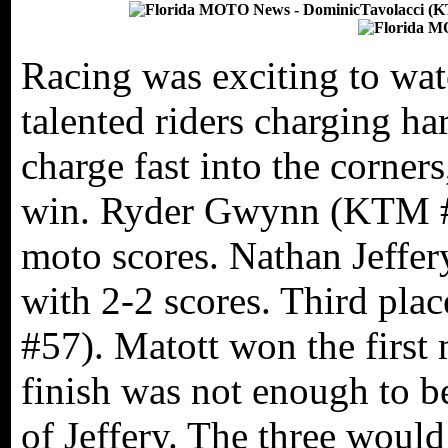
Racing was exciting to wat
talented riders charging ha
charge fast into the corner
win. Ryder Gwynn (KTM #5
moto scores. Nathan Jeffery
with 2-2 scores. Third pla
#57). Matott won the first
finish was not enough to be
of Jeffery. The three would 