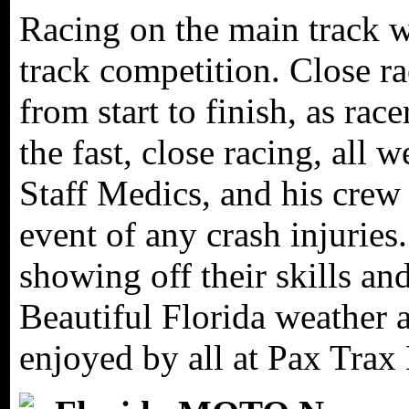
Racing on the main track w
track competition. Close r
from start to finish, as rac
the fast, close racing, all
Staff Medics, and his crew 
event of any crash injuries.
showing off their skills an
Beautiful Florida weather a
enjoyed by all at Pax Trax