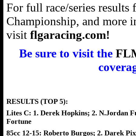
For full race/series result
Championship, and more in
visit
flgaracing.com!
Be sure to visit the
FL
coverag
RESULTS (TOP 5):
Lites C: 1. Derek Hopkins; 2. N.Jordan Fu
Fortune
85cc 12-15: Roberto Burgos; 2. Darek Pixt