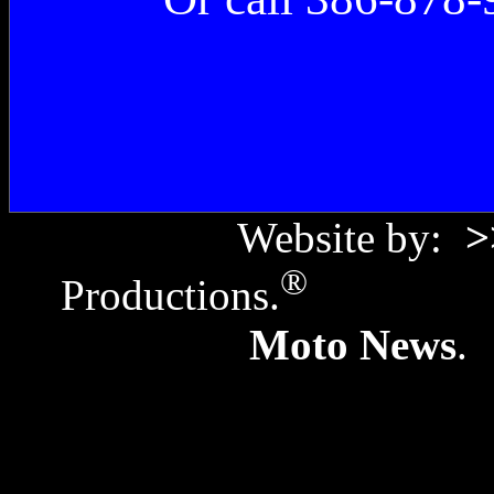
Website by:
>
®
Productions.
Copyr
Moto News
. 