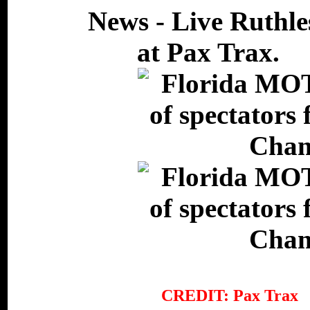
CREDIT: Pax Tr