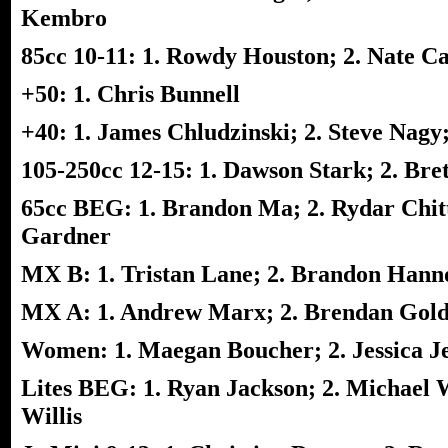
Kembro
85cc 10-11: 1. Rowdy Houston; 2. Nate C
+50: 1. Chris Bunnell
+40: 1. James Chludzinski; 2. Steve Nagy
105-250cc 12-15: 1. Dawson Stark; 2. Br
65cc BEG: 1. Brandon Ma; 2. Rydar Chitt
Gardner
MX B: 1. Tristan Lane; 2. Brandon Hannon
MX A: 1. Andrew Marx; 2. Brendan Gold
Women: 1. Maegan Boucher; 2. Jessica Je
Lites BEG: 1. Ryan Jackson; 2. Michael W
Willis