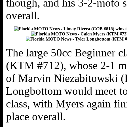
though, and his 3-2-moto 
overall.
The large 50cc Beginner c
(KTM #712), whose 2-1 mot
of Marvin Niezabitowski 
Longbottom would meet to 
class, with Myers again fi
place overall.