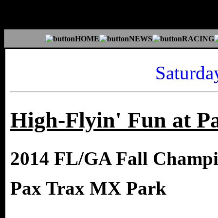
Saturda
High-Flyin' Fun at P
2014 FL/GA Fall Champi
Pax Trax MX Park