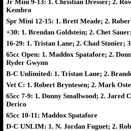
Jr Mini 9-13: 1. Christian Dresser; 2. Ro
Kembro
Spr Mini 12-15: 1. Brett Meade; 2. Rober
+30: 1. Brendan Goldstein; 2. Chet Sauer
16-29: 1. Tristan Lane; 2. Chad Stonier;
65cc Open: 1. Maddox Spatafore; 2. Donn
Ryder Gwynn
B-C Unlimited: 1. Tristan Lane; 2. Bran
Vet C: 1. Robert Bryntesen; 2. Mark Ost
65cc 7-9: 1. Donny Smallwood; 2. Jared 
Derico
65cc 10-11: Maddox Spatafore
D-C UNLIM: 1. N. Jordan Fuguet; 2. Robe