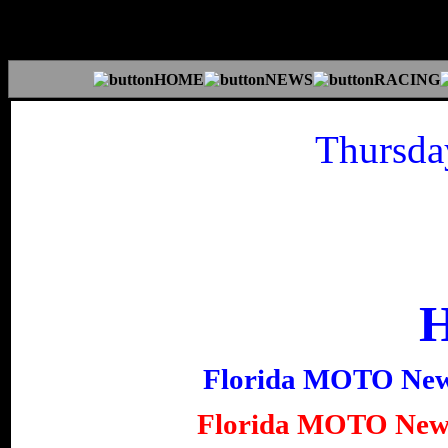
Thursda
Florida MOTO Ne
Florida MOTO New