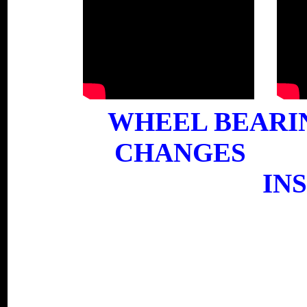
WHEEL B
CHANGES
IN