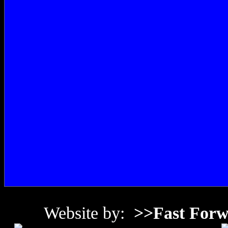
Website by:
>>Fast Forw