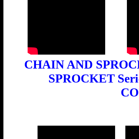
CHAIN AND SPROC
SPROCKET Ser
CO