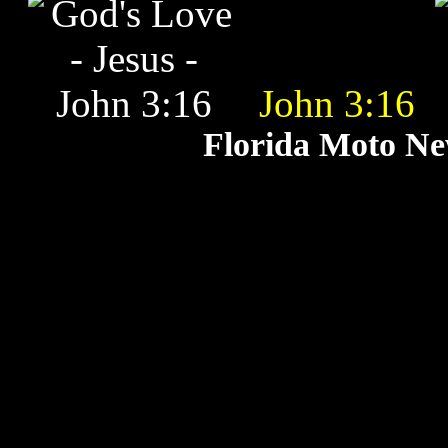
John 3:16
Florida Moto N