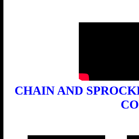
CHAIN AND SPROCK
CO