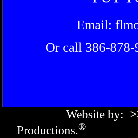
Email: fl
Or call 386-878-
Website by:
>
®
Productions.
Copyr