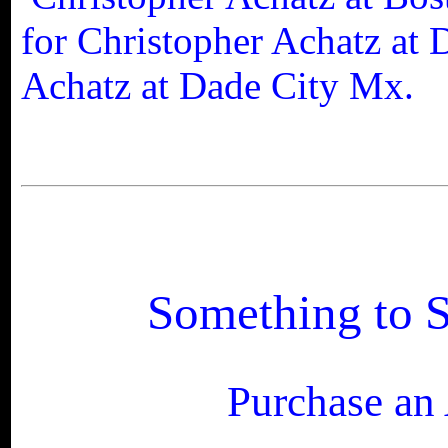
for
Christopher Achatz at 
Achatz at Dade City Mx.
Something to S
Purchase an