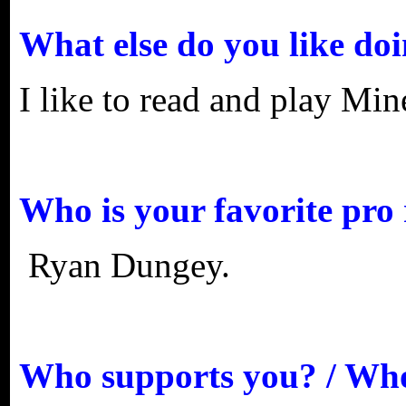
What else do you like do
I like to read and play Min
Who is your favorite pro 
Ryan Dungey.
Who supports you? / Who