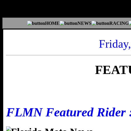
Friday
FEAT
FLMN Featured Rider :