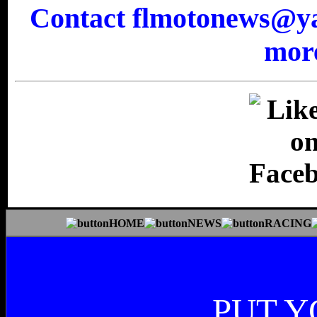
Contact flmotonews@yah
more
PUT Y