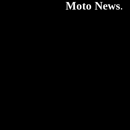
Moto News
. 