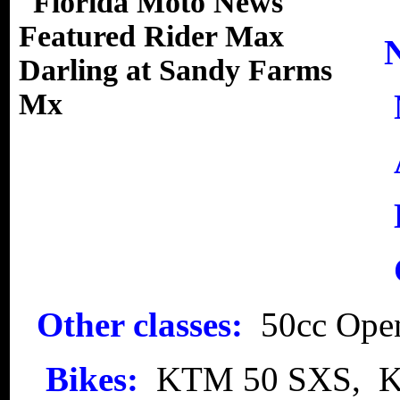
Other classes:
50cc Ope
Bikes:
KTM 50 SXS, 