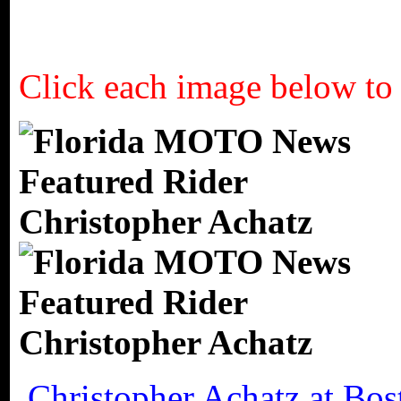
Click each image below to 
Christopher Achatz at Bo