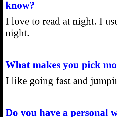
know?
I love to read at night. I u
night.
What makes you pick mot
I like going fast and jumpin
Do you have a personal w