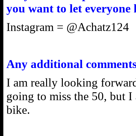
you want to let everyone
Instagram = @Achatz124
Any additional comment
I am really looking forwar
going to miss the 50, but I
bike.