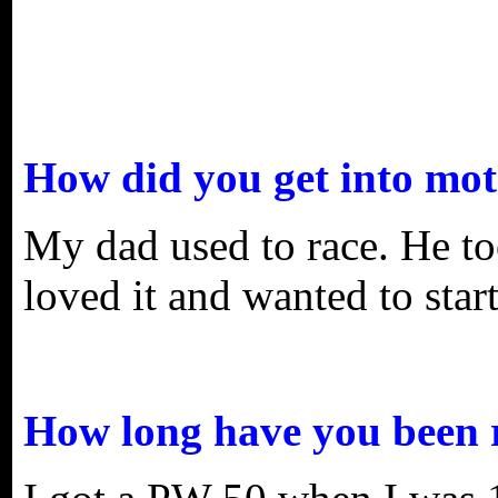
How did you get into mot
My dad used to race. He to
loved it and wanted to start
How long have you been 