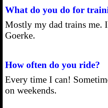
What do you do for train
Mostly my dad trains me. I
Goerke.
How often do you ride?
Every time I can! Sometime
on weekends.