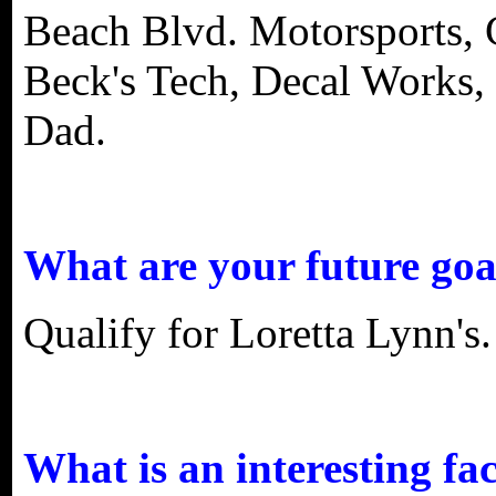
Beach Blvd. Motorsports, 
Beck's Tech, Decal Works
Dad.
What are your future goa
Qualify for Loretta Lynn's.
What is an interesting fa