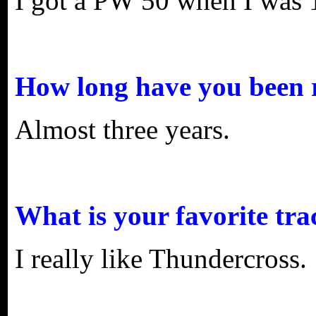
I got a PW 50 when I was 
How long have you been 
Almost three years.
What is your favorite tra
I really like Thundercross.